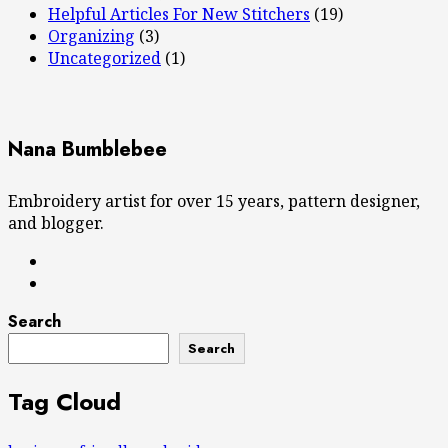
Helpful Articles For New Stitchers
(19)
Organizing
(3)
Uncategorized
(1)
Nana Bumblebee
Embroidery artist for over 15 years, pattern designer,
and blogger.
Search
Search
Tag Cloud