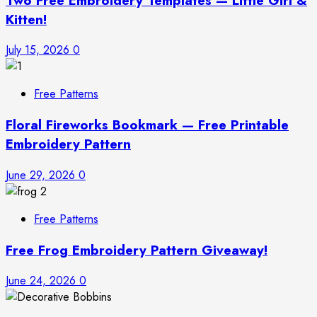
Two Free Embroidery Templates — Little Girl &
Kitten!
July 15, 2026
0
Free Patterns
Floral Fireworks Bookmark — Free Printable
Embroidery Pattern
June 29, 2026
0
Free Patterns
Free Frog Embroidery Pattern Giveaway!
June 24, 2026
0