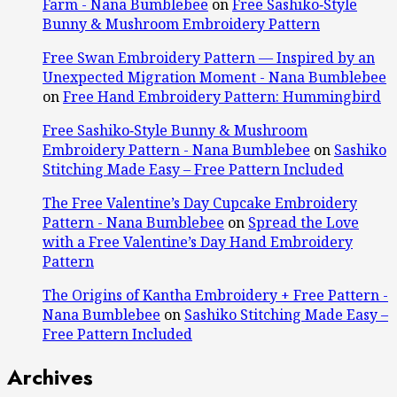
Farm - Nana Bumblebee
on
Free Sashiko‑Style
Bunny & Mushroom Embroidery Pattern
Free Swan Embroidery Pattern — Inspired by an
Unexpected Migration Moment - Nana Bumblebee
on
Free Hand Embroidery Pattern: Hummingbird
Free Sashiko‑Style Bunny & Mushroom
Embroidery Pattern - Nana Bumblebee
on
Sashiko
Stitching Made Easy – Free Pattern Included
The Free Valentine’s Day Cupcake Embroidery
Pattern - Nana Bumblebee
on
Spread the Love
with a Free Valentine’s Day Hand Embroidery
Pattern
The Origins of Kantha Embroidery + Free Pattern -
Nana Bumblebee
on
Sashiko Stitching Made Easy –
Free Pattern Included
Archives