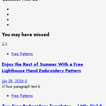
Free
Books
Patterns
About
Privacy
Me
Policy
You may have missed
Free Patterns
Enjoy the Rest of Summer With a Free
Lighthouse Hand Embroidery Pattern
July 28, 2026
0
Free Patterns