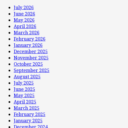
July 2026
June 2026
May 2026
April 2026
March 2026
February 2026
January 2026
December 2025
November 2025
October 2025
September 2025
August 2025
July 2025
June 2025
May 2025
April 2025
March 2025
February 2025
January 2025
December 2024