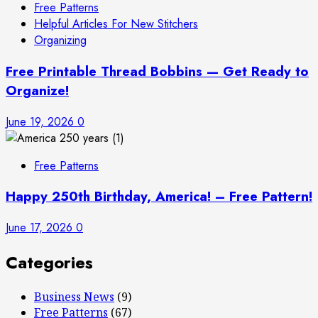
Free Patterns
Helpful Articles For New Stitchers
Organizing
Free Printable Thread Bobbins — Get Ready to
Organize!
June 19, 2026
0
Free Patterns
Happy 250th Birthday, America! – Free Pattern!
June 17, 2026
0
Categories
Business News
(9)
Free Patterns
(67)