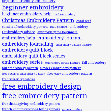
beginner-friendly embroidery
beginner embroidery
beginner embroidery help
bird embroidery
Christmas Embroidery Pattern
coral reef
coral reef embroidery pattern
embroidery
DMC bobbins
Embroidery advice
embroidery for beginners
embroidery journal
embroidery help
embroidery journaling
embroidery pattern transfer
embroidery quilt block
embroidery quilt block series
embroidery series
fall embroidery
embroidery thread holders
fall embroidery pattern
flower embroidery pattern
free easy embroidery pattern
free beginner embroidery pattern
Free embroidery bobbins
free embroidery design
free embroidery pattern
free thanksgiving embroidery pattern
french knot instructions for beginners
girl embroidery