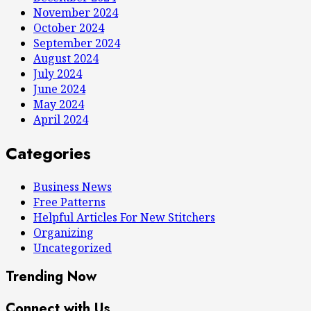
November 2024
October 2024
September 2024
August 2024
July 2024
June 2024
May 2024
April 2024
Categories
Business News
Free Patterns
Helpful Articles For New Stitchers
Organizing
Uncategorized
Trending Now
Connect with Us