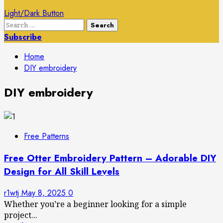
Light/Dark Button
Search
for:
Subscribe
Home
DIY embroidery
DIY embroidery
Free Patterns
Free Otter Embroidery Pattern – Adorable DIY
Design for All Skill Levels
r1wtj
May 8, 2025
0
Whether you’re a beginner looking for a simple
project...