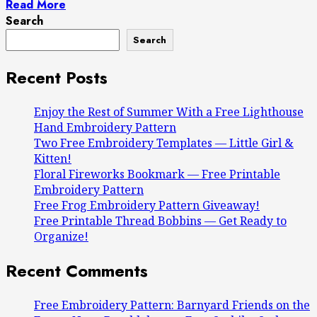
Read More
Search
Search
Recent Posts
Enjoy the Rest of Summer With a Free Lighthouse
Hand Embroidery Pattern
Two Free Embroidery Templates — Little Girl &
Kitten!
Floral Fireworks Bookmark — Free Printable
Embroidery Pattern
Free Frog Embroidery Pattern Giveaway!
Free Printable Thread Bobbins — Get Ready to
Organize!
Recent Comments
Free Embroidery Pattern: Barnyard Friends on the