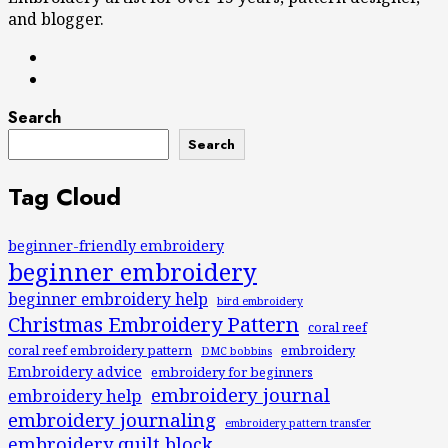
and blogger.
Search
Search
Tag Cloud
beginner-friendly embroidery
beginner embroidery
beginner embroidery help
bird embroidery
Christmas Embroidery Pattern
coral reef
coral reef embroidery pattern
embroidery
DMC bobbins
Embroidery advice
embroidery for beginners
embroidery journal
embroidery help
embroidery journaling
embroidery pattern transfer
embroidery quilt block