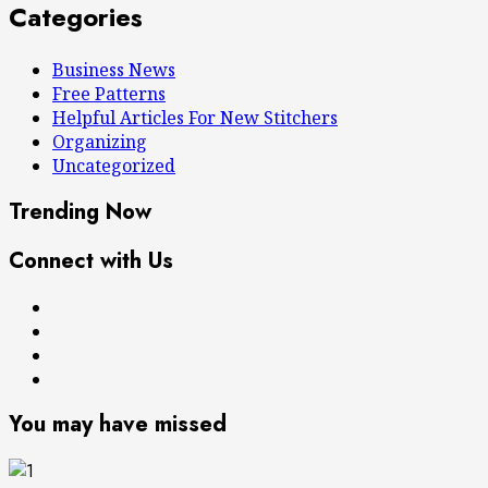
Categories
Business News
Free Patterns
Helpful Articles For New Stitchers
Organizing
Uncategorized
Trending Now
Connect with Us
Free
Books
Patterns
About
Privacy
Me
Policy
You may have missed