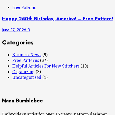
Free Patterns
Happy 250th Birthday, America! – Free Pattern!
June 17, 2026
0
Categories
Business News
(9)
Free Patterns
(67)
Helpful Articles For New Stitchers
(19)
Organizing
(3)
Uncategorized
(1)
Nana Bumblebee
Embroidery artist for over 15 years, pattern designer,