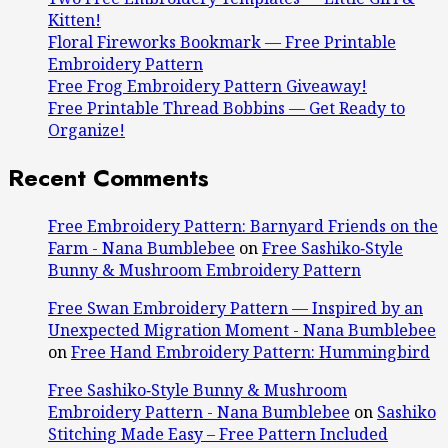
Kitten!
Floral Fireworks Bookmark — Free Printable
Embroidery Pattern
Free Frog Embroidery Pattern Giveaway!
Free Printable Thread Bobbins — Get Ready to
Organize!
Recent Comments
Free Embroidery Pattern: Barnyard Friends on the
Farm - Nana Bumblebee
on
Free Sashiko‑Style
Bunny & Mushroom Embroidery Pattern
Free Swan Embroidery Pattern — Inspired by an
Unexpected Migration Moment - Nana Bumblebee
on
Free Hand Embroidery Pattern: Hummingbird
Free Sashiko‑Style Bunny & Mushroom
Embroidery Pattern - Nana Bumblebee
on
Sashiko
Stitching Made Easy – Free Pattern Included