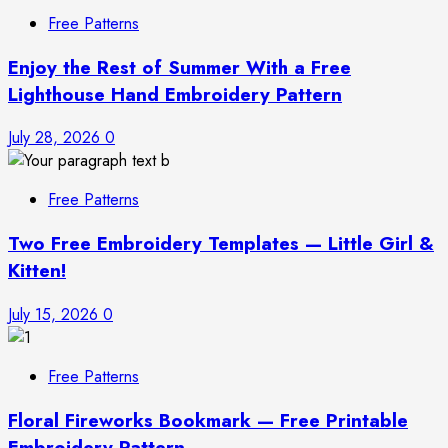
Free Patterns
Enjoy the Rest of Summer With a Free
Lighthouse Hand Embroidery Pattern
July 28, 2026
0
Free Patterns
Two Free Embroidery Templates — Little Girl &
Kitten!
July 15, 2026
0
Free Patterns
Floral Fireworks Bookmark — Free Printable
Embroidery Pattern