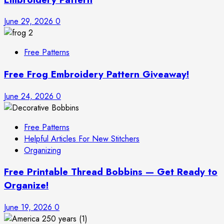
June 29, 2026
0
Free Patterns
Free Frog Embroidery Pattern Giveaway!
June 24, 2026
0
Free Patterns
Helpful Articles For New Stitchers
Organizing
Free Printable Thread Bobbins — Get Ready to
Organize!
June 19, 2026
0