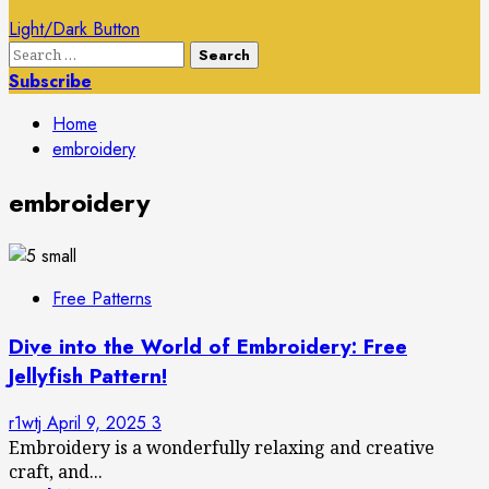
Light/Dark Button
Search
for:
Subscribe
Home
embroidery
embroidery
Free Patterns
Dive into the World of Embroidery: Free
Jellyfish Pattern!
r1wtj
April 9, 2025
3
Embroidery is a wonderfully relaxing and creative
craft, and...