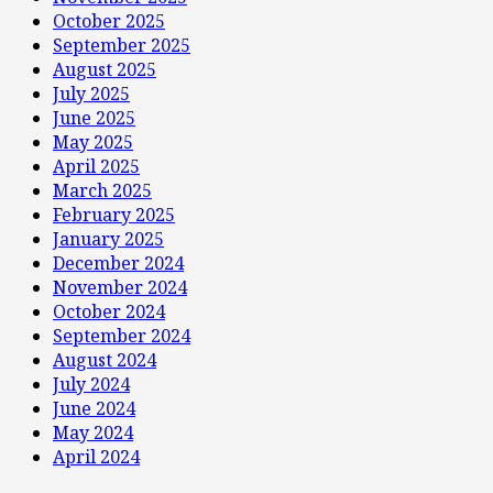
October 2025
September 2025
August 2025
July 2025
June 2025
May 2025
April 2025
March 2025
February 2025
January 2025
December 2024
November 2024
October 2024
September 2024
August 2024
July 2024
June 2024
May 2024
April 2024