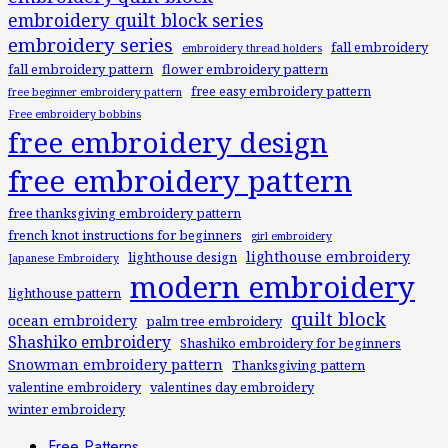
embroidery quilt block series
embroidery series
fall embroidery
embroidery thread holders
fall embroidery pattern
flower embroidery pattern
free easy embroidery pattern
free beginner embroidery pattern
Free embroidery bobbins
free embroidery design
free embroidery pattern
free thanksgiving embroidery pattern
french knot instructions for beginners
girl embroidery
lighthouse embroidery
lighthouse design
Japanese Embroidery
modern embroidery
lighthouse pattern
quilt block
ocean embroidery
palm tree embroidery
Shashiko embroidery
Shashiko embroidery for beginners
Snowman embroidery pattern
Thanksgiving pattern
valentine embroidery
valentines day embroidery
winter embroidery
Free Patterns