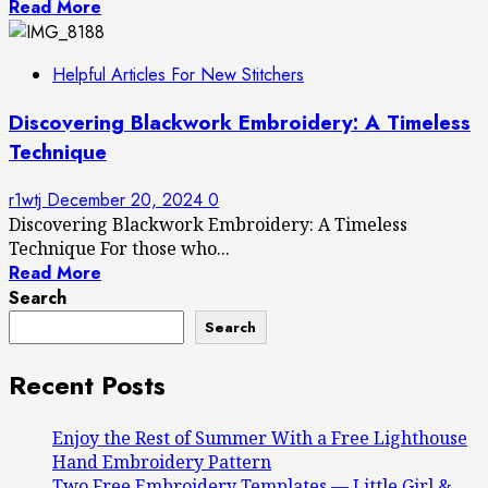
Read More
Helpful Articles For New Stitchers
Discovering Blackwork Embroidery: A Timeless
Technique
r1wtj
December 20, 2024
0
Discovering Blackwork Embroidery: A Timeless
Technique For those who...
Read More
Search
Search
Recent Posts
Enjoy the Rest of Summer With a Free Lighthouse
Hand Embroidery Pattern
Two Free Embroidery Templates — Little Girl &