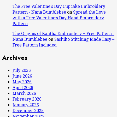
The Free Valentine’s Day Cupcake Embroidery
Pattern - Nana Bumblebee
on
Spread the Love
with a Free Valentine’s Day Hand Embroidery
Pattern
The Origins of Kantha Embroidery + Free Pattern -
Nana Bumblebee
on
Sashiko Stitching Made Easy –
Free Pattern Included
Archives
July 2026
June 2026
May 2026
April 2026
March 2026
February 2026
January 2026
December 2025
November 2025