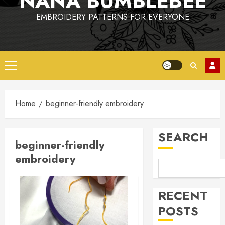
NANA BUMBLEBEE
EMBROIDERY PATTERNS FOR EVERYONE
Primary
Menu
Home
beginner-friendly embroidery
SEARCH
beginner-friendly
embroidery
RECENT
POSTS