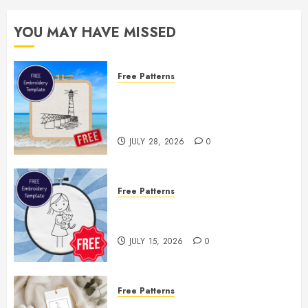
YOU MAY HAVE MISSED
Free Patterns
Enjoy the Rest of Summer With a
Free Lighthouse Hand
Embroidery Pattern
JULY 28, 2026
0
Free Patterns
Two Free Embroidery Templates
— Little Girl & Kitten!
JULY 15, 2026
0
Free Patterns
Floral Fireworks Bookmark —