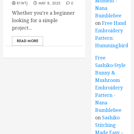
Moment -
R1WTJ
MAY 8, 2025
0
Nana
Whether you’re a beginner
Bumblebee
looking for a simple
on
Free Hand
project...
Embroidery
Pattern:
READ MORE
Hummingbird
Free
Sashiko‑Style
Bunny &
Mushroom
Embroidery
Pattern -
Nana
Bumblebee
on
Sashiko
Stitching
Made Easy –