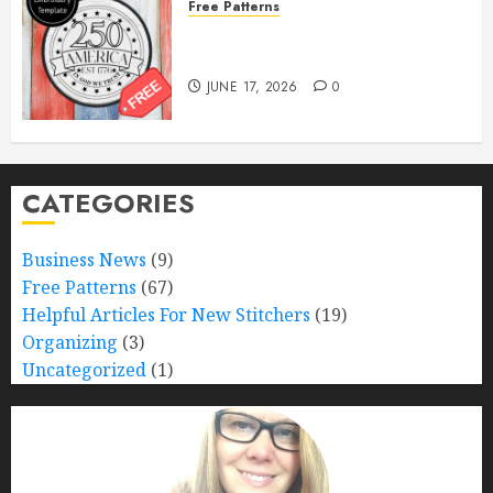
Free Patterns
Happy 250th Birthday, America!
– Free Pattern!
JUNE 17, 2026
0
CATEGORIES
Business News
(9)
Free Patterns
(67)
Helpful Articles For New Stitchers
(19)
Organizing
(3)
Uncategorized
(1)