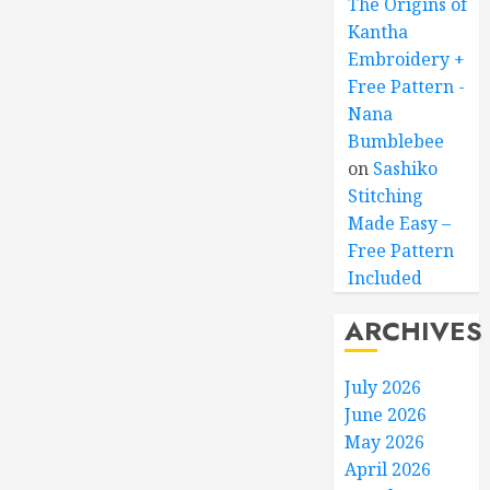
The Origins of
Kantha
Embroidery +
Free Pattern -
Nana
Bumblebee
on
Sashiko
Stitching
Made Easy –
Free Pattern
Included
ARCHIVES
July 2026
June 2026
May 2026
April 2026