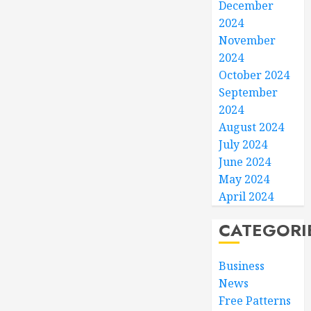
December
2024
November
2024
October 2024
September
2024
August 2024
July 2024
June 2024
May 2024
April 2024
CATEGORI
Business
News
Free Patterns