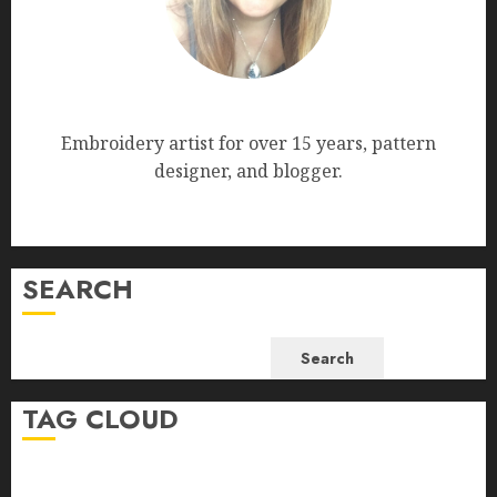
Nana Bumblebee
Embroidery artist for over 15 years, pattern
designer, and blogger.
SEARCH
Search
TAG CLOUD
beginner-friendly embroidery