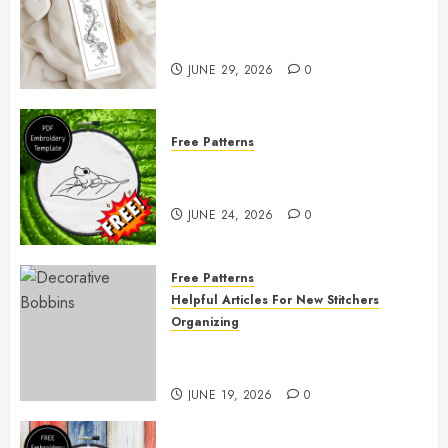
Free Printable Embroidery
Pattern
JUNE 29, 2026
0
Free Patterns
Free Frog Embroidery Pattern
Giveaway!
JUNE 24, 2026
0
Free Patterns
Helpful Articles For New Stitchers
Organizing
Free Printable Thread Bobbins —
Get Ready to Organize!
JUNE 19, 2026
0