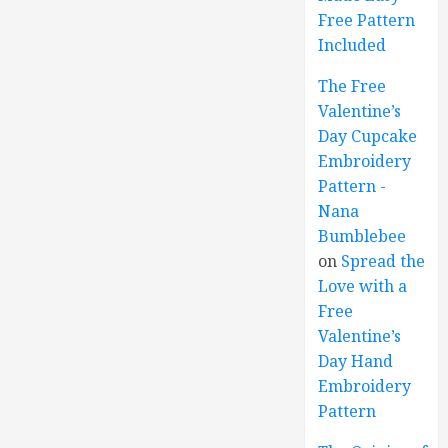
Free Pattern
Included
The Free
Valentine’s
Day Cupcake
Embroidery
Pattern -
Nana
Bumblebee
on
Spread the
Love with a
Free
Valentine’s
Day Hand
Embroidery
Pattern