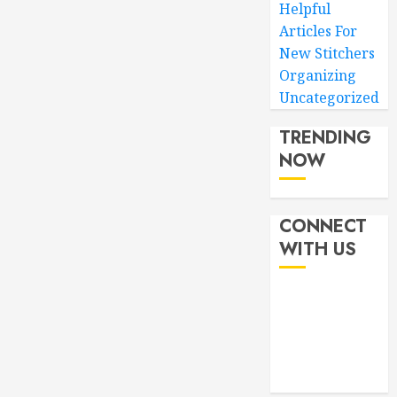
Helpful
Articles For
New Stitchers
Organizing
Uncategorized
TRENDING
NOW
CONNECT
WITH US