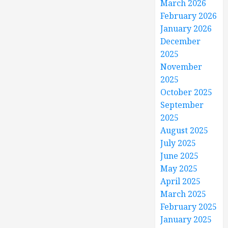
March 2026
February 2026
January 2026
December
2025
November
2025
October 2025
September
2025
August 2025
July 2025
June 2025
May 2025
April 2025
March 2025
February 2025
January 2025