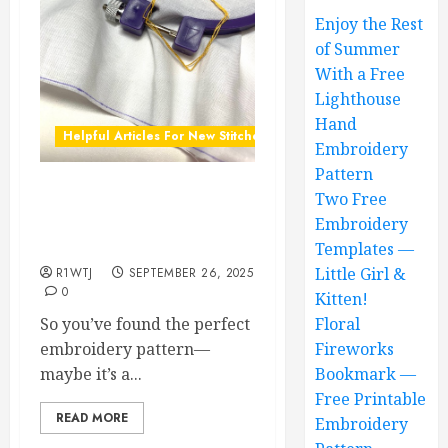
Enjoy the Rest
of Summer
With a Free
Lighthouse
Hand
Helpful Articles For New Stitchers
Embroidery
Pattern
Two Free
How to Transfer Printed
Embroidery Designs to
Embroidery
Fabric: A Beginner’s Guide
Templates —
Little Girl &
R1WTJ
SEPTEMBER 26, 2025
0
Kitten!
So you’ve found the perfect
Floral
embroidery pattern—
Fireworks
maybe it’s a...
Bookmark —
Free Printable
READ MORE
Embroidery