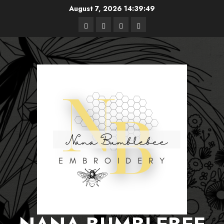
Skip
August 7, 2026
14:39:50
to
Free
Books
About
Privacy
content
Patterns
Me
Policy