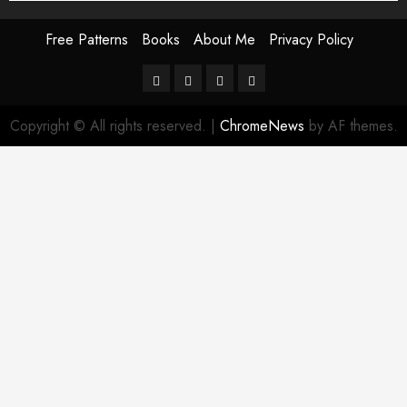
Free Patterns
Books
About Me
Privacy Policy
Free
Books
About
Privacy
Patterns
Me
Policy
Copyright © All rights reserved.
|
ChromeNews
by AF themes.