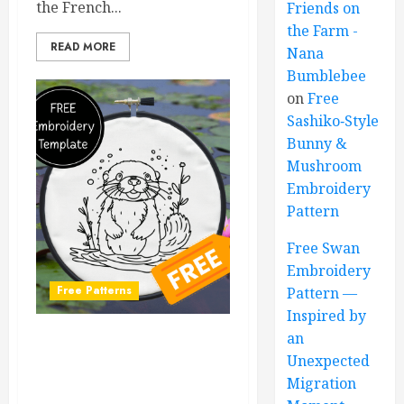
the French...
Friends on
the Farm -
READ MORE
Nana
Bumblebee
on
Free
Sashiko‑Style
Bunny &
Mushroom
Embroidery
Pattern
Free Swan
Embroidery
Free Patterns
Pattern —
Inspired by
an
Free Otter Embroidery
Unexpected
Pattern – Adorable DIY
Migration
Design for All Skill Levels