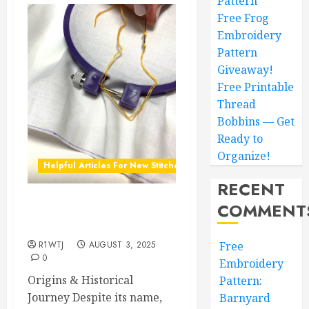
Pattern
Free Frog
Embroidery
Pattern
Giveaway!
Free Printable
Thread
Bobbins — Get
Ready to
Organize!
Helpful Articles For New Stitchers
RECENT
COMMENT
The History of French
Knots & Free Patterns
R1WTJ
AUGUST 3, 2025
Free
0
Embroidery
Origins & Historical
Pattern:
Journey Despite its name,
Barnyard