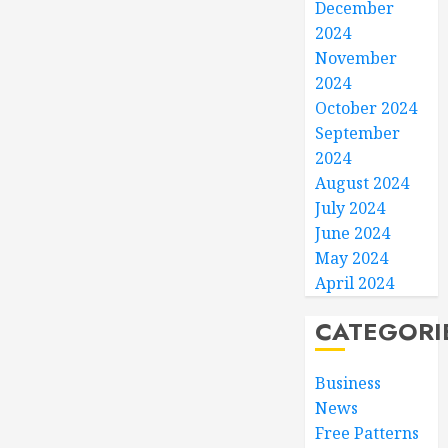
December
2024
November
2024
October 2024
September
2024
August 2024
July 2024
June 2024
May 2024
April 2024
CATEGORI
Business
News
Free Patterns