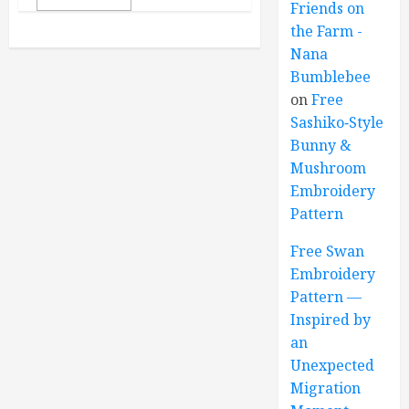
Friends on
the Farm -
Nana
Bumblebee
on
Free
Sashiko‑Style
Bunny &
Mushroom
Embroidery
Pattern
Free Swan
Embroidery
Pattern —
Inspired by
an
Unexpected
Migration