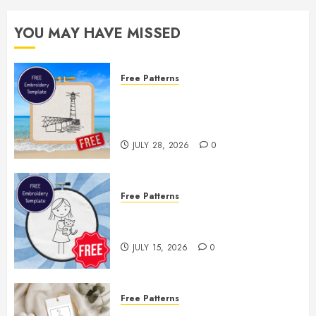
YOU MAY HAVE MISSED
Free Patterns
Enjoy the Rest of Summer With a
Free Lighthouse Hand
Embroidery Pattern
JULY 28, 2026
0
Free Patterns
Two Free Embroidery Templates
— Little Girl & Kitten!
JULY 15, 2026
0
Free Patterns
Floral Fireworks Bookmark —