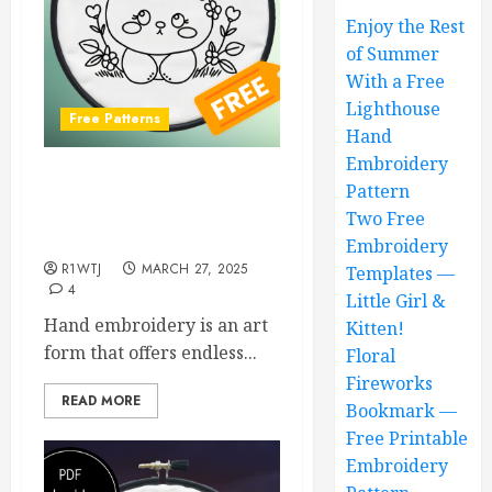
Enjoy the Rest
of Summer
With a Free
Lighthouse
Free Patterns
Hand
Embroidery
Free Cute Bear Hand
Pattern
Embroidery Pattern and
Two Free
Step-by-Step Guide
Embroidery
R1WTJ
MARCH 27, 2025
Templates —
4
Little Girl &
Hand embroidery is an art
Kitten!
form that offers endless...
Floral
Fireworks
READ MORE
Bookmark —
Free Printable
Embroidery