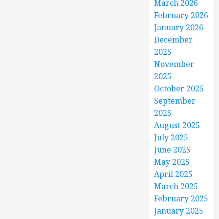
March 2026
February 2026
January 2026
December
2025
November
2025
October 2025
September
2025
August 2025
July 2025
June 2025
May 2025
April 2025
March 2025
February 2025
January 2025