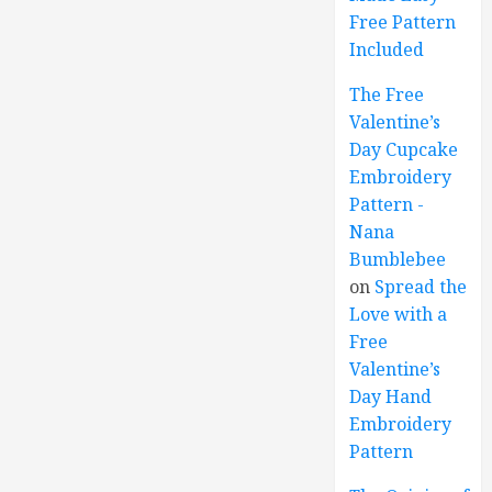
Free Pattern
Included
The Free
Valentine’s
Day Cupcake
Embroidery
Pattern -
Nana
Bumblebee
on
Spread the
Love with a
Free
Valentine’s
Day Hand
Embroidery
Pattern