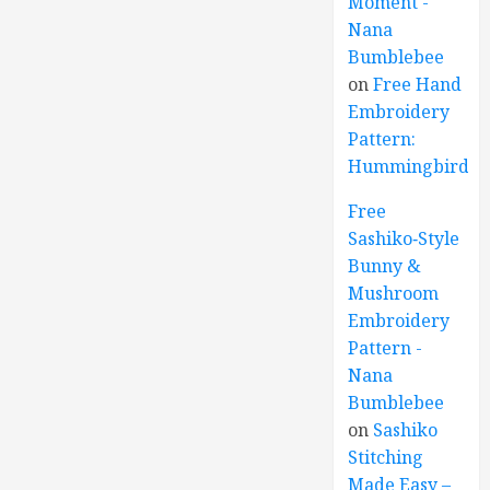
Moment -
Nana
Bumblebee
on
Free Hand
Embroidery
Pattern:
Hummingbird
Free
Sashiko‑Style
Bunny &
Mushroom
Embroidery
Pattern -
Nana
Bumblebee
on
Sashiko
Stitching
Made Easy –