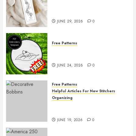
Free Printable Embroidery
Pattern
JUNE 29, 2026
0
Free Patterns
Free Frog Embroidery Pattern
Giveaway!
JUNE 24, 2026
0
Free Patterns
Helpful Articles For New Stitchers
Organizing
Free Printable Thread Bobbins —
Get Ready to Organize!
JUNE 19, 2026
0