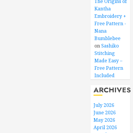
The Origins of
Kantha
Embroidery +
Free Pattern -
Nana
Bumblebee
on
Sashiko
Stitching
Made Easy –
Free Pattern
Included
ARCHIVES
July 2026
June 2026
May 2026
April 2026