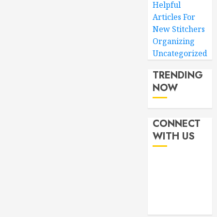
Helpful
Articles For
New Stitchers
Organizing
Uncategorized
TRENDING
NOW
CONNECT
WITH US