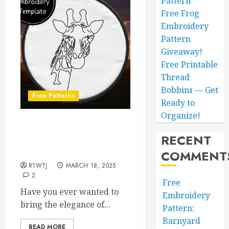
Pattern
Free Frog
Embroidery
Pattern
Giveaway!
Free Printable
Thread
Bobbins — Get
Free Patterns
Ready to
Organize!
Embroider Your Own
RECENT
Giraffe Masterpiece: A
Free Pattern to Customize!
COMMENT
R1WTJ
MARCH 18, 2025
2
Free
Have you ever wanted to
Embroidery
bring the elegance of...
Pattern:
Barnyard
READ MORE