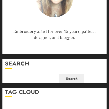
Nana Bumblebee
Embroidery artist for over 15 years, pattern
designer, and blogger.
SEARCH
Search
TAG CLOUD
beginner-friendly embroidery