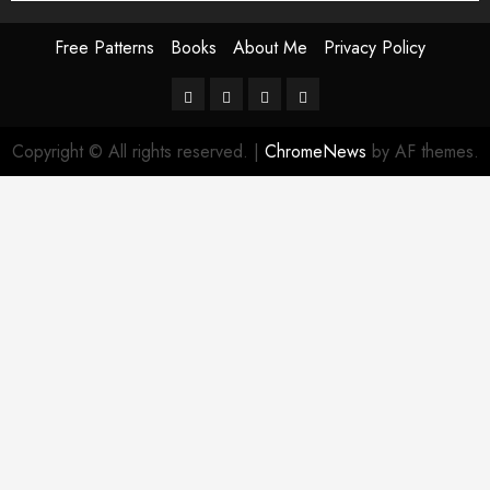
Free Patterns
Books
About Me
Privacy Policy
Free
Books
About
Privacy
Patterns
Me
Policy
Copyright © All rights reserved.
|
ChromeNews
by AF themes.