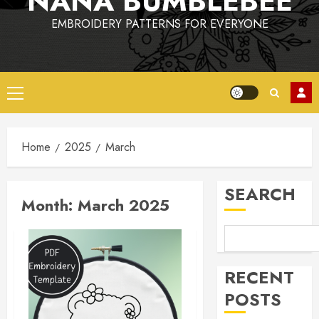
NANA BUMBLEBEE
EMBROIDERY PATTERNS FOR EVERYONE
Primary
Menu
Home
2025
March
SEARCH
Month:
March 2025
RECENT
POSTS