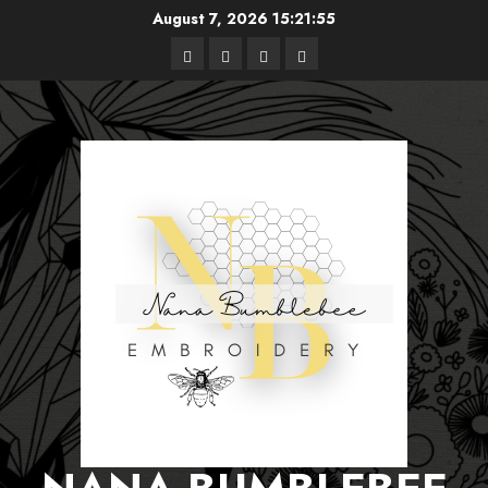
Skip
August 7, 2026
15:21:55
to
Free
Books
About
Privacy
content
Patterns
Me
Policy