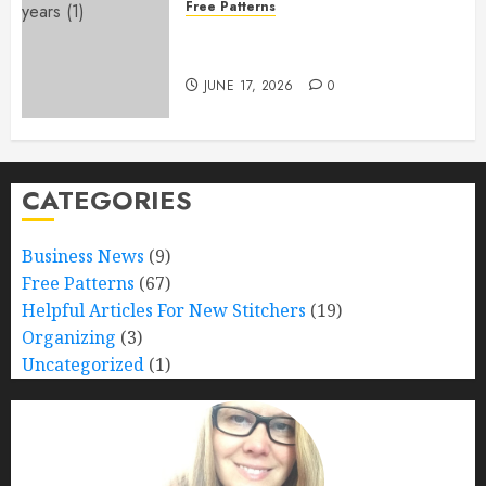
Free Patterns
Happy 250th Birthday, America!
– Free Pattern!
JUNE 17, 2026
0
CATEGORIES
Business News
(9)
Free Patterns
(67)
Helpful Articles For New Stitchers
(19)
Organizing
(3)
Uncategorized
(1)