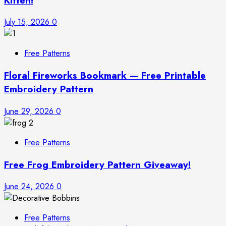
Kitten!
July 15, 2026
0
Free Patterns
Floral Fireworks Bookmark — Free Printable
Embroidery Pattern
June 29, 2026
0
Free Patterns
Free Frog Embroidery Pattern Giveaway!
June 24, 2026
0
Free Patterns