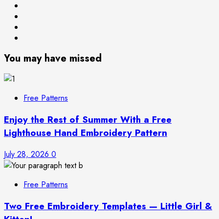
Free
Books
Patterns
About
Privacy
Me
Policy
You may have missed
Free Patterns
Enjoy the Rest of Summer With a Free
Lighthouse Hand Embroidery Pattern
July 28, 2026
0
Free Patterns
Two Free Embroidery Templates — Little Girl &