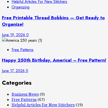
Helpful Articles For New Stitchers
Organizing
Free Printable Thread Bobbins — Get Ready to
Organize!
June 19, 2026
0
Free Patterns
Happy 250th Birthday, America! – Free Pattern!
June 17, 2026
0
Categories
Business News
(9)
Free Patterns
(67)
Helpful Articles For New Stitchers
(19)