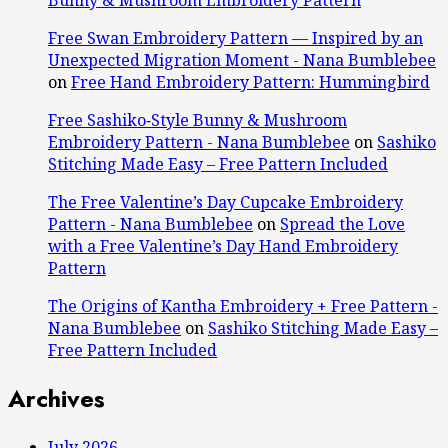
Free Swan Embroidery Pattern — Inspired by an
Unexpected Migration Moment - Nana Bumblebee
on
Free Hand Embroidery Pattern: Hummingbird
Free Sashiko‑Style Bunny & Mushroom
Embroidery Pattern - Nana Bumblebee
on
Sashiko
Stitching Made Easy – Free Pattern Included
The Free Valentine’s Day Cupcake Embroidery
Pattern - Nana Bumblebee
on
Spread the Love
with a Free Valentine’s Day Hand Embroidery
Pattern
The Origins of Kantha Embroidery + Free Pattern -
Nana Bumblebee
on
Sashiko Stitching Made Easy –
Free Pattern Included
Archives
July 2026