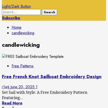
Light/Dark Button
Search
for:
Subscribe
Home
candlewicking
candlewicking
Free Patterns
Free French Knot Sailboat Embroidery Design
r1wtj
June 20, 2025
1
Set Sail with Style: A Free Embroidery Pattern
Featuring...
Read More