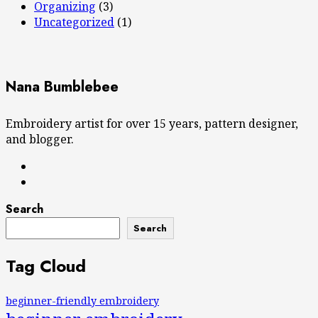
Organizing
(3)
Uncategorized
(1)
Nana Bumblebee
Embroidery artist for over 15 years, pattern designer,
and blogger.
Search
Search
Tag Cloud
beginner-friendly embroidery