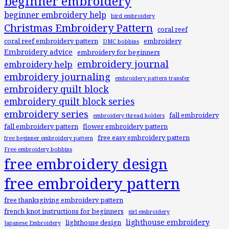
beginner embroidery
beginner embroidery help
bird embroidery
Christmas Embroidery Pattern
coral reef
coral reef embroidery pattern
embroidery
DMC bobbins
Embroidery advice
embroidery for beginners
embroidery journal
embroidery help
embroidery journaling
embroidery pattern transfer
embroidery quilt block
embroidery quilt block series
embroidery series
fall embroidery
embroidery thread holders
fall embroidery pattern
flower embroidery pattern
free easy embroidery pattern
free beginner embroidery pattern
Free embroidery bobbins
free embroidery design
free embroidery pattern
free thanksgiving embroidery pattern
french knot instructions for beginners
girl embroidery
lighthouse embroidery
lighthouse design
Japanese Embroidery