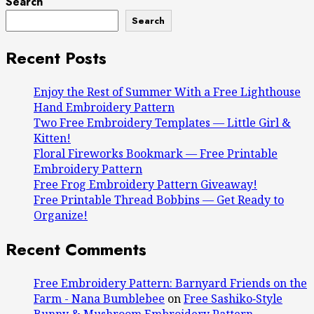
Search
Search
Recent Posts
Enjoy the Rest of Summer With a Free Lighthouse
Hand Embroidery Pattern
Two Free Embroidery Templates — Little Girl &
Kitten!
Floral Fireworks Bookmark — Free Printable
Embroidery Pattern
Free Frog Embroidery Pattern Giveaway!
Free Printable Thread Bobbins — Get Ready to
Organize!
Recent Comments
Free Embroidery Pattern: Barnyard Friends on the
Farm - Nana Bumblebee
on
Free Sashiko‑Style
Bunny & Mushroom Embroidery Pattern