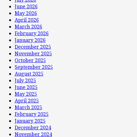
June 2026
May 2026
April 2026
March 2026
February 2026
January 2026
December 2025
November 2025
October 2025
September 2025
August 2025
July 2025
June 2025
May 2025
April 2025
March 2025
February 2025
January 2025
December 2024
November 2024