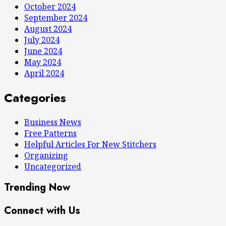
October 2024
September 2024
August 2024
July 2024
June 2024
May 2024
April 2024
Categories
Business News
Free Patterns
Helpful Articles For New Stitchers
Organizing
Uncategorized
Trending Now
Connect with Us