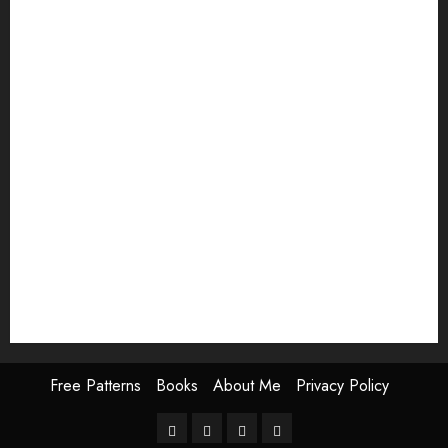
lighthouse pattern
modern embroidery
ocean embroidery
palm tree embroidery
quilt block
Shashiko embroidery
Shashiko embroidery for beginners
Snowman embroidery pattern
Thanksgiving pattern
valentine embroidery
valentines day embroidery
winter embroidery
Free Patterns
Books
About Me
Privacy Policy
Free
Books
About
Privacy