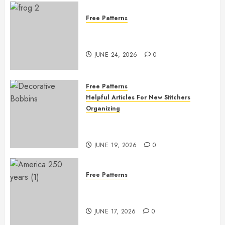
Free Patterns
Free Frog Embroidery Pattern
Giveaway!
JUNE 24, 2026
0
Free Patterns
Helpful Articles For New Stitchers
Organizing
Free Printable Thread Bobbins —
Get Ready to Organize!
JUNE 19, 2026
0
Free Patterns
Happy 250th Birthday, America!
– Free Pattern!
JUNE 17, 2026
0