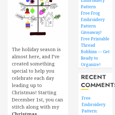
Embroidery
Pattern
Free Frog
Embroidery
Pattern
Giveaway!
Free Printable
Thread
The holiday season is
Bobbins — Get
almost here, and I’ve
Ready to
created something
Organize!
special to help you
RECENT
celebrate each day
COMMENT
leading up to
Christmas! Starting
Free
December 1st, you can
Embroidery
stitch along with my
Pattern:
Christmas