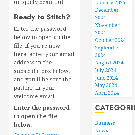
uniquely beautiful.
January 2025
December
Ready to Stitch?
2024
November
Enter the password
2024
below to open up the
October 2024
file. If you’re new
September
here, enter your email
2024
address in the
August 2024
July 2024
subscribe box below,
June 2024
and you’ll be sent the
May 2024
pattern in your
April 2024
welcome email.
CATEGORI
Enter the password
to open the file
Business
below.
News
Countdown To Christmas