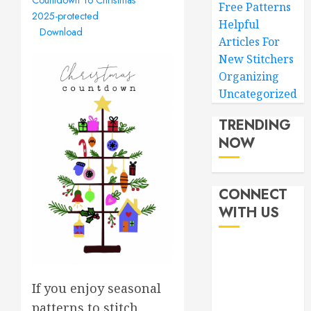
Free Patterns
2025-protected
Helpful
Download
Articles For
New Stitchers
Organizing
Uncategorized
TRENDING
NOW
CONNECT
WITH US
If you enjoy seasonal
patterns to stitch,