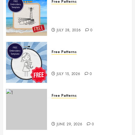
Free Patterns
Enjoy the Rest of Summer With a
Free Lighthouse Hand
Embroidery Pattern
JULY 28, 2026
0
Free Patterns
Two Free Embroidery Templates
— Little Girl & Kitten!
JULY 15, 2026
0
Free Patterns
Floral Fireworks Bookmark —
Free Printable Embroidery
Pattern
JUNE 29, 2026
0