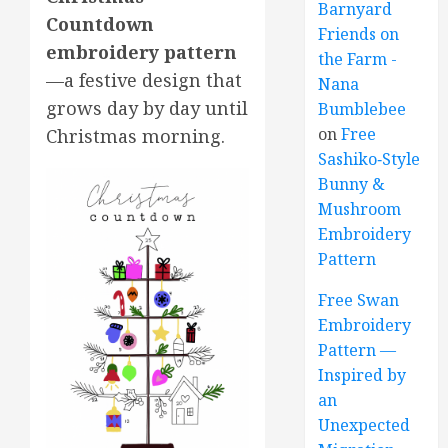
Barnyard
Countdown
Friends on
embroidery pattern
the Farm -
—a festive design that
Nana
grows day by day until
Bumblebee
on
Free
Christmas morning.
Sashiko‑Style
Bunny &
Mushroom
Embroidery
Pattern
Free Swan
Embroidery
Pattern —
Inspired by
an
Unexpected