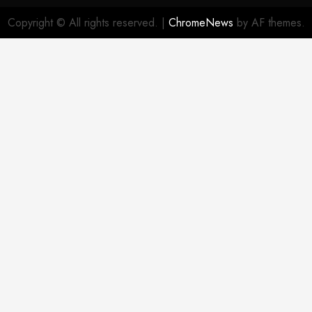
Patterns
Me
Policy
Copyright © All rights reserved.
|
ChromeNews
by AF themes.