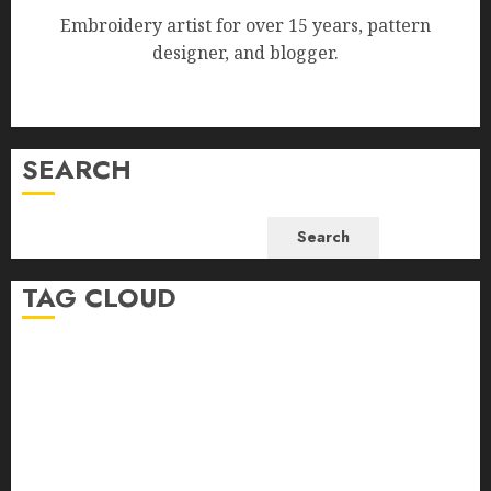
Embroidery artist for over 15 years, pattern
designer, and blogger.
SEARCH
Search
TAG CLOUD
beginner-friendly embroidery
beginner embroidery
beginner embroidery help
bird embroidery