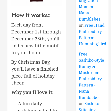
Migration
Moment -
Nana
How it works:
Bumblebee
Each day from
on
Free Hand
December 1st through
Embroidery
Pattern:
December 25th, you’ll
Hummingbird
add a new little motif
to your hoop.
Free
Sashiko‑Style
By Christmas Day,
Bunny &
you’ll have a finished
Mushroom
piece full of holiday
Embroidery
cheer.
Pattern -
Nana
Why you’ll love it:
Bumblebee
A fun daily
on
Sashiko
Stitching
stitching ritual to