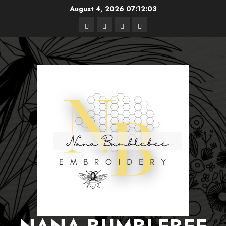
Skip
August 4, 2026
07:12:04
to
Free
Books
About
Privacy
content
Patterns
Me
Policy