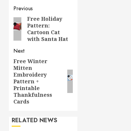
Post
Previous
navigation
Free Holiday
Previous
Pattern:
post:
Cartoon Cat
with Santa Hat
Next
Free Winter
Next
Mitten
post:
Embroidery
Pattern +
Printable
Thankfulness
Cards
RELATED NEWS