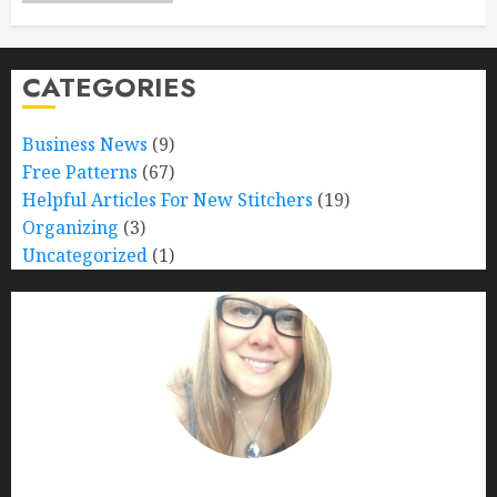
CATEGORIES
Business News
(9)
Free Patterns
(67)
Helpful Articles For New Stitchers
(19)
Organizing
(3)
Uncategorized
(1)
Nana Bumblebee