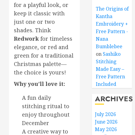
for a playful look, or
The Origins of
keep it classic with
Kantha
just one or two
Embroidery +
shades. Think
Free Pattern -
Redwork
for timeless
Nana
Bumblebee
elegance, or red and
on
Sashiko
green for a traditional
Stitching
Christmas palette—
Made Easy –
the choice is yours!
Free Pattern
Why you’ll love it:
Included
ARCHIVES
A fun daily
stitching ritual to
enjoy throughout
July 2026
June 2026
December
May 2026
A creative way to