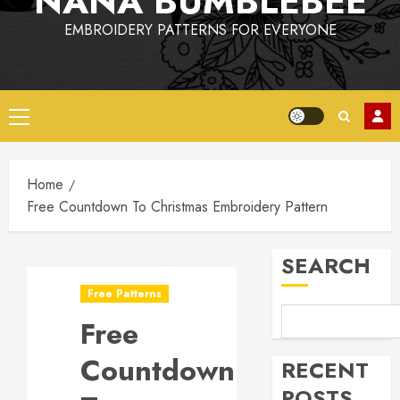
NANA BUMBLEBEE
EMBROIDERY PATTERNS FOR EVERYONE
Primary
Menu
Home
Free Countdown To Christmas Embroidery Pattern
SEARCH
Free Patterns
Free
Countdown
RECENT
POSTS