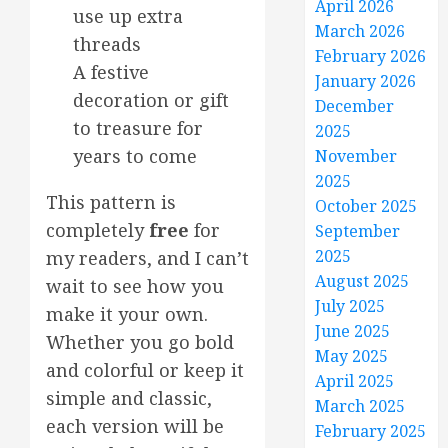
April 2026
use up extra
March 2026
threads
February 2026
A festive
January 2026
decoration or gift
December
to treasure for
2025
years to come
November
2025
This pattern is
October 2025
completely
free
for
September
2025
my readers, and I can’t
August 2025
wait to see how you
July 2025
make it your own.
June 2025
Whether you go bold
May 2025
and colorful or keep it
April 2025
simple and classic,
March 2025
each version will be
February 2025