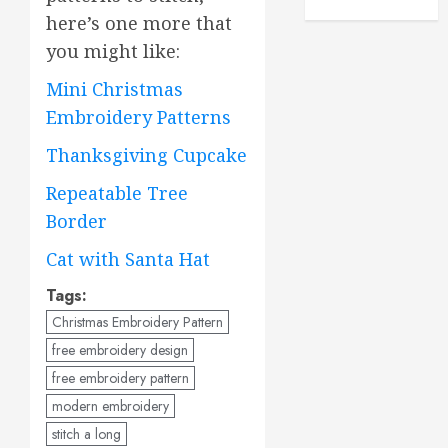
here’s one more that
you might like:
Mini Christmas
Embroidery Patterns
Thanksgiving Cupcake
Repeatable Tree
Border
Cat with Santa Hat
Tags:
Christmas Embroidery Pattern
free embroidery design
free embroidery pattern
modern embroidery
stitch a long