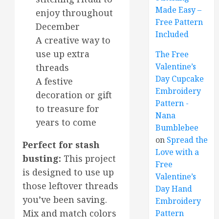
Made Easy –
enjoy throughout
Free Pattern
December
Included
A creative way to
use up extra
The Free
Valentine’s
threads
Day Cupcake
A festive
Embroidery
decoration or gift
Pattern -
to treasure for
Nana
years to come
Bumblebee
on
Spread the
Perfect for stash
Love with a
busting:
This project
Free
is designed to use up
Valentine’s
those leftover threads
Day Hand
you’ve been saving.
Embroidery
Mix and match colors
Pattern