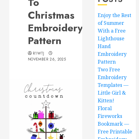
To
Christmas
Enjoy the Rest
of Summer
Embroidery
With a Free
Pattern
Lighthouse
Hand
R1WTJ
Embroidery
NOVEMBER 26, 2025
Pattern
Two Free
Embroidery
Templates —
Little Girl &
Kitten!
Floral
Fireworks
Bookmark —
Free Printable