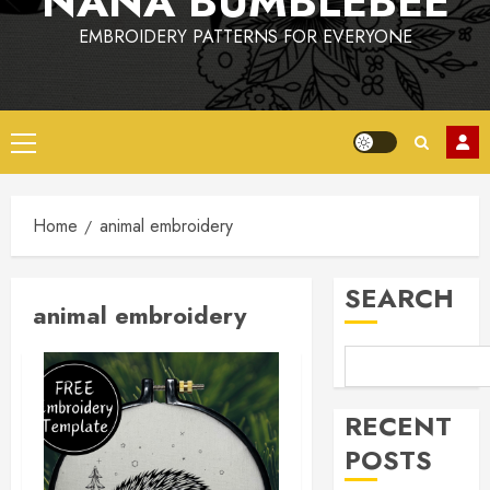
NANA BUMBLEBEE
EMBROIDERY PATTERNS FOR EVERYONE
Primary
Menu
Home
animal embroidery
SEARCH
animal embroidery
RECENT
POSTS