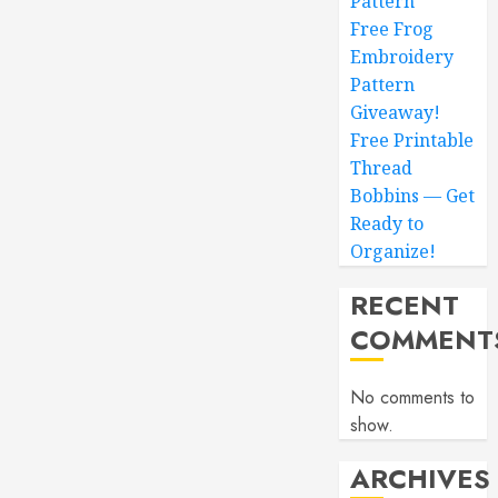
Pattern
Free Frog
Embroidery
Pattern
Giveaway!
Free Printable
Thread
Bobbins — Get
Ready to
Organize!
RECENT
COMMENT
No comments to
show.
ARCHIVES