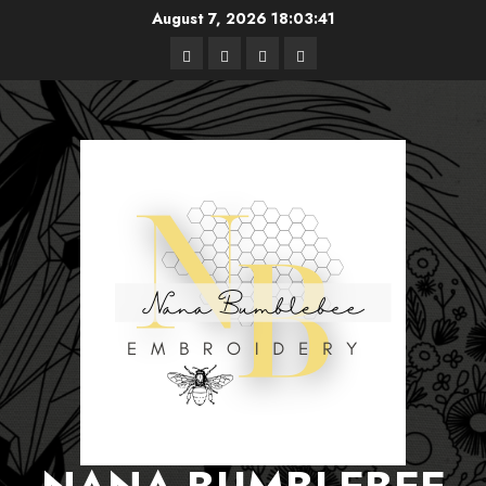
Skip
August 7, 2026
18:03:42
to
Free
Books
About
Privacy
content
Patterns
Me
Policy