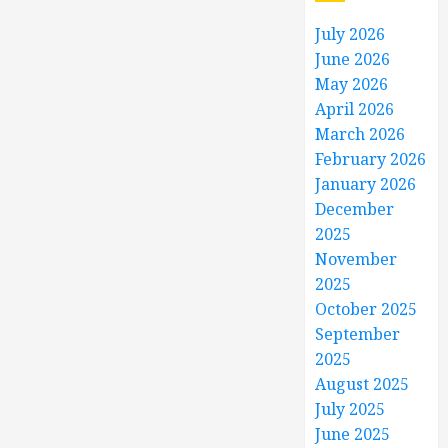
July 2026
June 2026
May 2026
April 2026
March 2026
February 2026
January 2026
December
2025
November
2025
October 2025
September
2025
August 2025
July 2025
June 2025