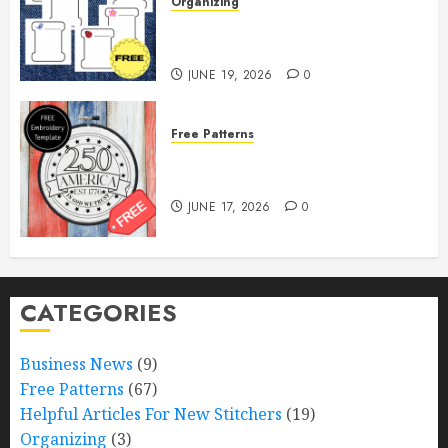
Organizing
Free Printable Thread Bobbins —
Get Ready to Organize!
JUNE 19, 2026
0
Free Patterns
Happy 250th Birthday, America!
– Free Pattern!
JUNE 17, 2026
0
CATEGORIES
Business News
(9)
Free Patterns
(67)
Helpful Articles For New Stitchers
(19)
Organizing
(3)