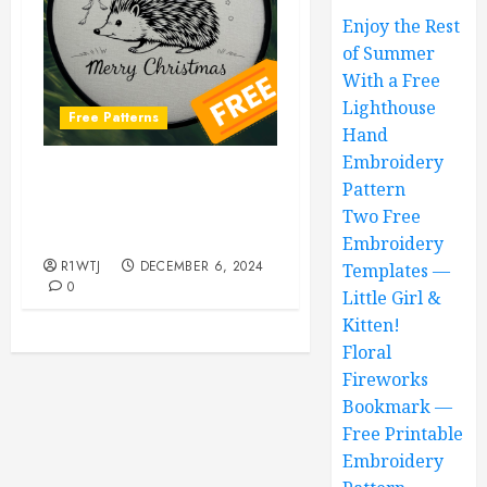
Enjoy the Rest
of Summer
With a Free
Lighthouse
Free Patterns
Hand
Embroidery
Hedgehog Hand
Pattern
Embroidery Pattern, Totally
Two Free
Free!
Embroidery
R1WTJ
DECEMBER 6, 2024
Templates —
0
Little Girl &
Kitten!
Floral
Fireworks
Bookmark —
Free Printable
Embroidery