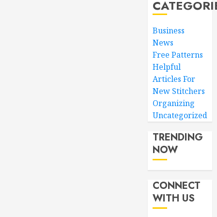
CATEGORI
Business
News
Free Patterns
Helpful
Articles For
New Stitchers
Organizing
Uncategorized
TRENDING
NOW
CONNECT
WITH US