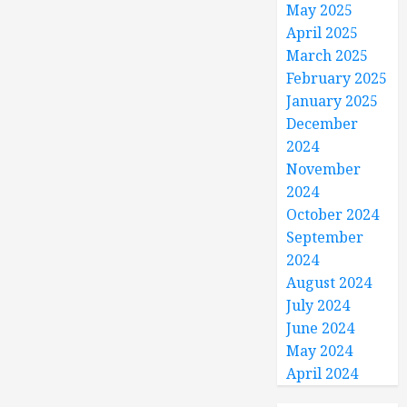
May 2025
April 2025
March 2025
February 2025
January 2025
December
2024
November
2024
October 2024
September
2024
August 2024
July 2024
June 2024
May 2024
April 2024