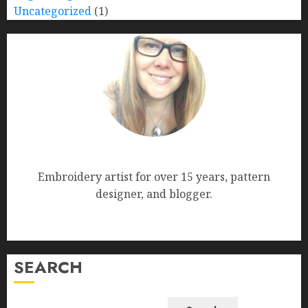
Uncategorized
(1)
Nana Bumblebee
Embroidery artist for over 15 years, pattern
designer, and blogger.
SEARCH