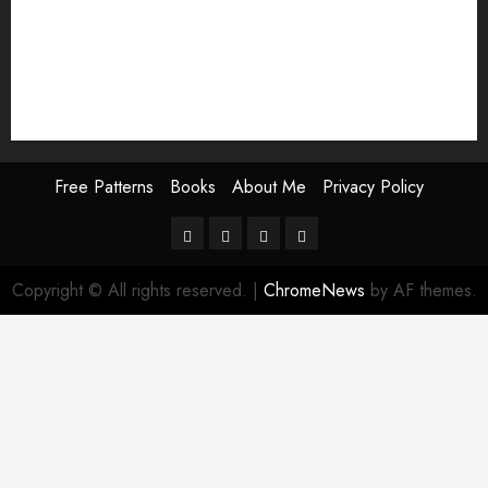
Thanksgiving pattern
valentine embroidery
valentines day embroidery
winter embroidery
Free Patterns
Books
About Me
Privacy Policy
Free
Books
About
Privacy
Patterns
Me
Policy
Copyright © All rights reserved.
|
ChromeNews
by AF themes.