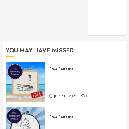
YOU MAY HAVE MISSED
Free Patterns
Enjoy the Rest of Summer With a
Free Lighthouse Hand
Embroidery Pattern
JULY 28, 2026
0
Free Patterns
Two Free Embroidery Templates