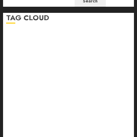
Search
TAG CLOUD
beginner-friendly embroidery
beginner embroidery
beginner embroidery help
bird embroidery
Christmas Embroidery Pattern
coral reef
coral reef embroidery pattern
DMC bobbins
embroidery
Embroidery advice
embroidery for beginners
embroidery help
embroidery journal
embroidery journaling