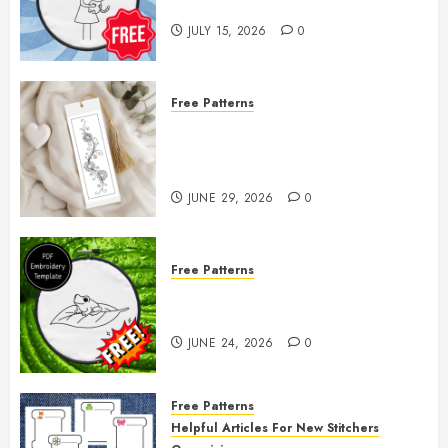
— Little Girl & Kitten!
JULY 15, 2026
0
Free Patterns
Floral Fireworks Bookmark —
Free Printable Embroidery
Pattern
JUNE 29, 2026
0
Free Patterns
Free Frog Embroidery Pattern
Giveaway!
JUNE 24, 2026
0
Free Patterns
Helpful Articles For New Stitchers