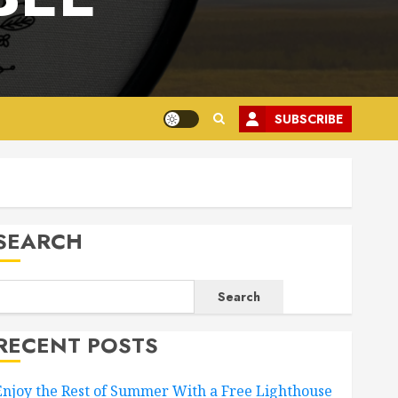
SUBSCRIBE
SEARCH
Search
RECENT POSTS
Enjoy the Rest of Summer With a Free Lighthouse