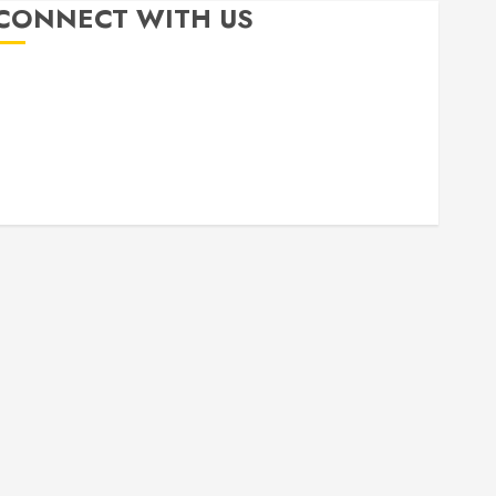
CONNECT WITH US
Free
Books
About
Privacy
Patterns
Me
Policy