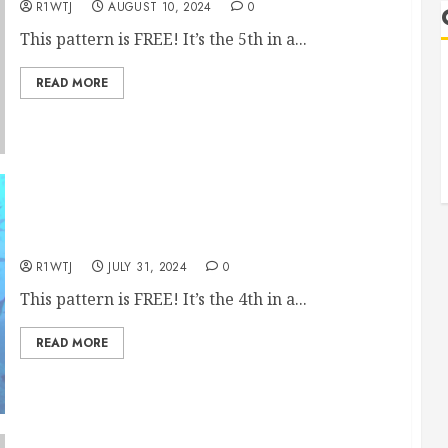
R1WTJ
AUGUST 10, 2024
0
This pattern is FREE! It’s the 5th in a...
READ MORE
July’s Free Quilt Block Embroidery Pattern
R1WTJ
JULY 31, 2024
0
This pattern is FREE! It’s the 4th in a...
READ MORE