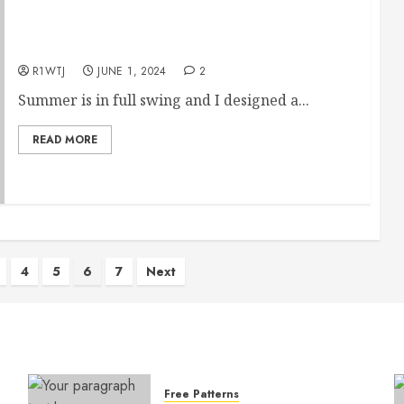
June’s Free Hand Embroidery Pattern
R1WTJ
JUNE 1, 2024
2
Summer is in full swing and I designed a...
READ MORE
4
5
6
7
Next
Free Patterns