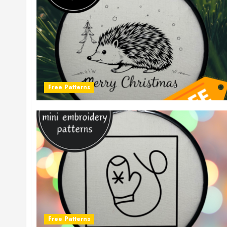
Free Patterns
Free Patterns