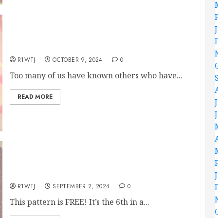
Flowered Ribbon Hand Embroidery Pattern
R1WTJ
OCTOBER 9, 2024
0
Too many of us have known others who have...
READ MORE
September’s FREE Hand Embroidery Pattern
R1WTJ
SEPTEMBER 2, 2024
0
This pattern is FREE! It’s the 6th in a...