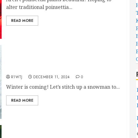
alter traditional poinsettia...
READ MORE
Classic Snowman Hand Embroidery Pattern,
Free!
R1WTJ
DECEMBER 11, 2024
0
Winter is coming! Let’s stitch up a snowman to...
READ MORE