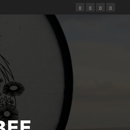
Free
Books
About
Privacy
Patterns
Me
Policy
BEE