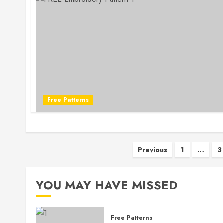
Free Patterns
Posts
Previous
1
…
3
pagination
YOU MAY HAVE MISSED
Free Patterns