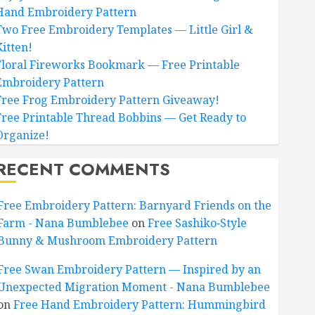
Hand Embroidery Pattern
Two Free Embroidery Templates — Little Girl &
Kitten!
Floral Fireworks Bookmark — Free Printable
Embroidery Pattern
Free Frog Embroidery Pattern Giveaway!
Free Printable Thread Bobbins — Get Ready to
Organize!
RECENT COMMENTS
Free Embroidery Pattern: Barnyard Friends on the
Farm - Nana Bumblebee
on
Free Sashiko‑Style
Bunny & Mushroom Embroidery Pattern
Free Swan Embroidery Pattern — Inspired by an
Unexpected Migration Moment - Nana Bumblebee
on
Free Hand Embroidery Pattern: Hummingbird