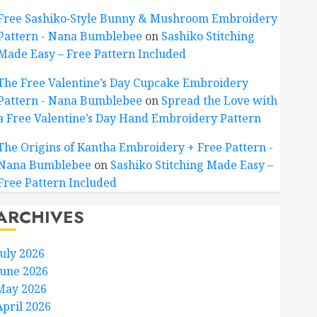
Free Sashiko‑Style Bunny & Mushroom Embroidery
Pattern - Nana Bumblebee
on
Sashiko Stitching
Made Easy – Free Pattern Included
The Free Valentine’s Day Cupcake Embroidery
Pattern - Nana Bumblebee
on
Spread the Love with
a Free Valentine’s Day Hand Embroidery Pattern
The Origins of Kantha Embroidery + Free Pattern -
Nana Bumblebee
on
Sashiko Stitching Made Easy –
Free Pattern Included
ARCHIVES
July 2026
June 2026
May 2026
April 2026