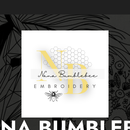
NA BUMBLE