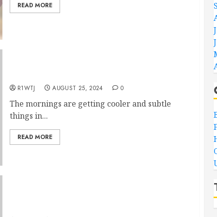
READ MORE
Free Cute Scarecrow Hand Embroidery Pattern
R1WTJ
AUGUST 25, 2024
0
The mornings are getting cooler and subtle
things in...
READ MORE
August’s FREE Hand Embroidery Pattern