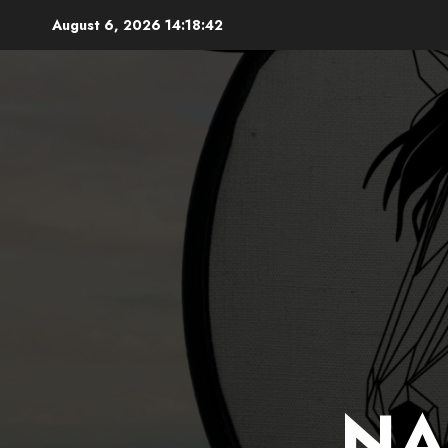
Skip
August 6, 2026
14:18:43
to
content
NA