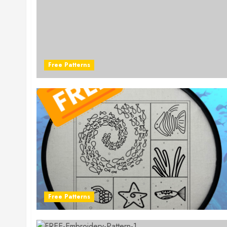
Free Patterns
Free Patterns