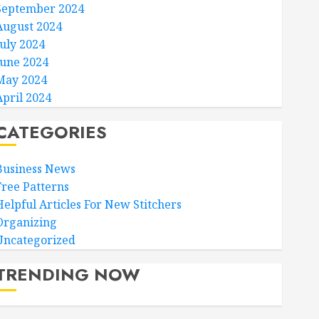
September 2024
August 2024
July 2024
June 2024
May 2024
April 2024
CATEGORIES
Business News
Free Patterns
Helpful Articles For New Stitchers
Organizing
Uncategorized
TRENDING NOW