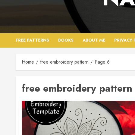
FREE PATTERNS
BOOKS
ABOUT ME
PRIVACY 
Home
free embroidery pattern
Page 6
free embroidery pattern