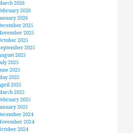
March 2026
February 2026
January 2026
December 2025
November 2025
October 2025
September 2025
August 2025
July 2025
June 2025
May 2025
April 2025
March 2025
February 2025
January 2025
December 2024
November 2024
October 2024