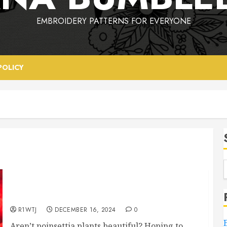
EMBROIDERY PATTERNS FOR EVERYONE
POLICY
Poinsettia Party – A Free Embroidery Pattern
R1WTJ
DECEMBER 16, 2024
0
Aren’t poinsettia plants beautiful? Hoping to