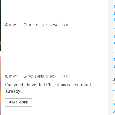
Hedgehog Hand Embroidery Pattern, Totally
Free!
R1WTJ
DECEMBER 6, 2024
0
FREE mini Christmas Hand Embroidery Patterns
R1WTJ
NOVEMBER 7, 2024
7
Can you believe that Christmas is next month
already?...
READ MORE