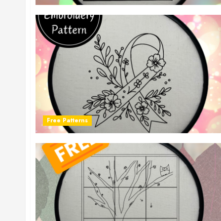
Free Patterns