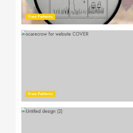
Free Patterns
Free Patterns