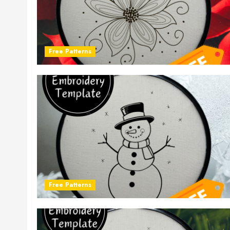
Free Patterns
Free Patterns